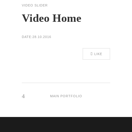
VIDEO SLIDER
Video Home
DATE:
28.10.2016
LIKE
MAIN PORTFOLIO